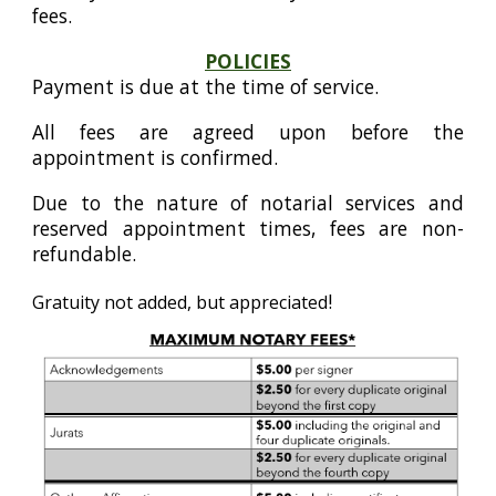
fees.
POLICIES
Payment is due at the time of service.
All fees are agreed upon before the
appointment is confirmed.
Due to the nature of notarial services and
reserved appointment times, fees are non-
refundable.
!
Gratuity not added, but appreciated