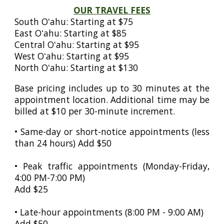
OUR TRAVEL FEES
South Oʻahu: Starting at $75
East Oʻahu: Starting at $85
Central Oʻahu: Starting at $95
West Oʻahu: Starting at $95
North
Oʻahu
: Starting at $130
Base pricing includes up to 30 minutes at the
appointment location. Additional time may be
billed at $10 per 30-minute increment.
• Same-day or short-notice appointments (less
than 24 hours) Add $50
• Peak traffic appointments (Monday-Friday,
4:00 PM-7:00 PM)
Add $25
• Late-hour appointments (8:00 PM - 9:00 AM)
Add $
50