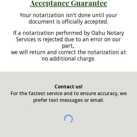
Acceptance Guarantee
Your notarization isn’t done until your
document is officially accepted.
If a notarization performed by Oahu Notary
Services is rejected due to an error on our
part,
we will return and correct the notarization at
no additional charge.
Contact us!
For the fastest service and to ensure accuracy, we
prefer text messages or email.