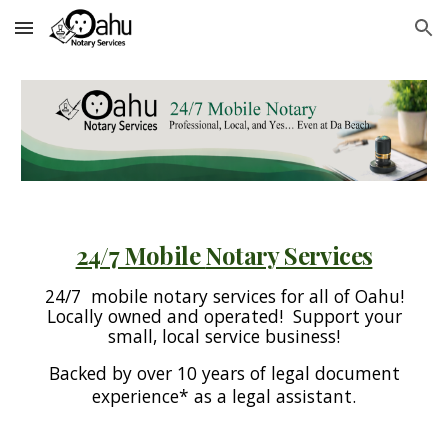
Skip to main content
Skip to navigation
24/7 Mobile
Notary Services
24/7 mobile notary services for all of Oahu!
Locally owned and operated! Support your
small, local service business!
Backed by over 10 years of legal document
experience* as a legal assistant.