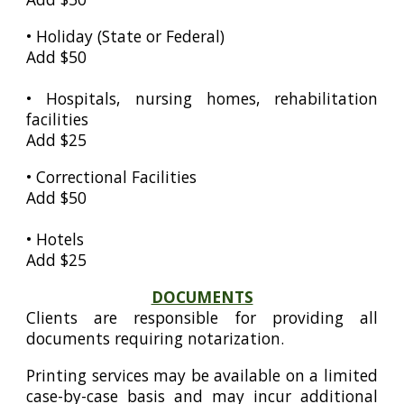
•
Holiday (State or Federal)
Add $50
• Hospitals, nursing homes, rehabilitation
facilities
Add $25
•
Correctional Facilities
Add $50
• Hotels
Add $25
DOCUMENTS
Clients are responsible for providing all
documents requiring notarization.
Printing services may be available on a limited
case-by-case basis and may incur additional