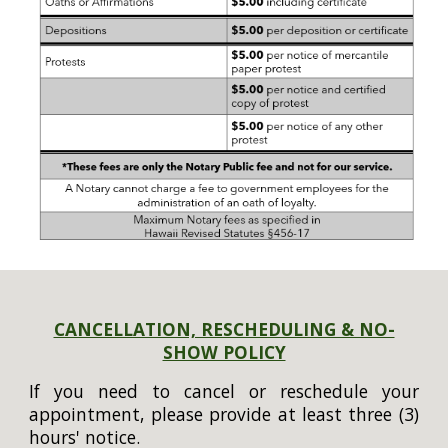
CANCELLATION, RESCHEDULING & NO-
SHOW POLICY
If you need to cancel or reschedule your
appointment, please provide at least three (3)
hours' notice.