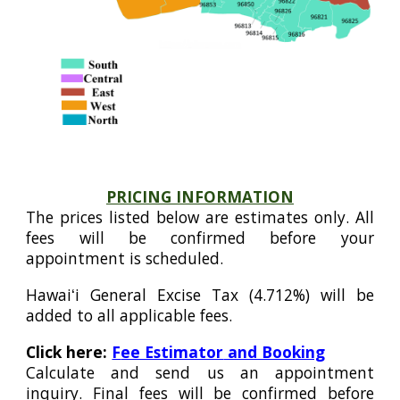
PRICING INFORMATION
The prices listed below are estimates only. All
fees will be confirmed before your
appointment is scheduled.
Hawaiʻi General Excise Tax (4.712%) will be
added to all applicable fees.
Click here:
F
ee Estimator
and Booking
Calculate and send us an appointment
inquiry. Final fees will be confirmed before