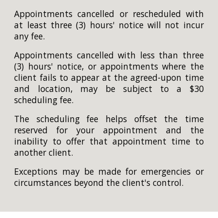
Appointments cancelled or rescheduled with
at
least three (3)
hours' notice will not incur
any fee.
Appointments cancelled with less than
three
(3)
hours' notice, or appointments where the
client fails to appear at the agreed-upon time
and location, may be subject to a $30
scheduling fee.
The scheduling fee helps offset the time
reserved for your appointment and the
inability to offer that appointment time to
another client.
Exceptions may be made for emergencies or
circumstances beyond the client's control.