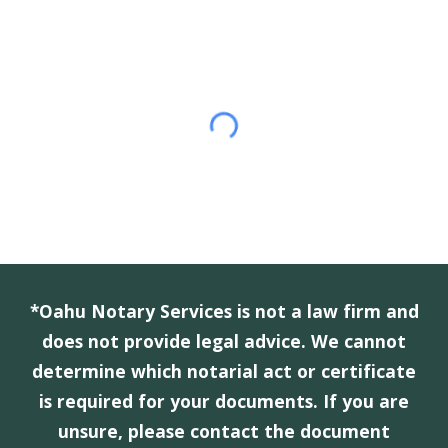
*Oahu Notary Services is not a law firm and
does not provide legal advice. We cannot
determine which notarial act or certificate
is required for your documents. If you are
unsure, please contact the document