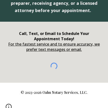
preparer, receiving agency, or a licensed
attorney before your appointment.
Call, Text, or Email to Schedule Your
Appointment Today!
For the fastest service and to ensure accuracy, we
prefer text messages or email.
©️ 2023-2026 Oahu Notary Services, LLC.