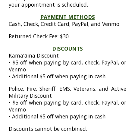
your appointment is scheduled.
PAYMENT METHODS
Cash, Check, Credit Card, PayPal, and Venmo
Returned Check Fee: $30
DISCOUNTS
Kamaʻāina Discount
• $5 off when paying by card, check, PayPal, or
Venmo
• Additional $5 off when paying in cash
Police, Fire, Sheriff, EMS, Veterans, and Active
Military Discount
• $5 off when paying by card, check, PayPal, or
Venmo
• Additional $5 off when paying in cash
Discounts cannot be combined.