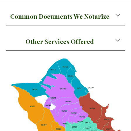
Common Documents We Notarize
Other Services Offered